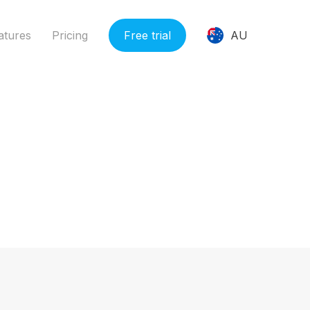
ions.php
on line
331
atures
Pricing
Free trial
AU