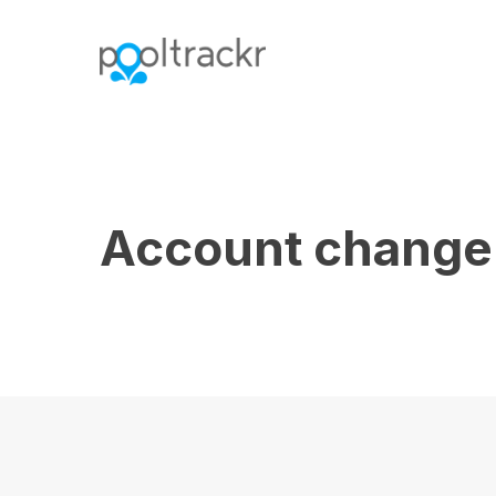
Warning
: Undefined array key "country" in
/var/www
Account change 