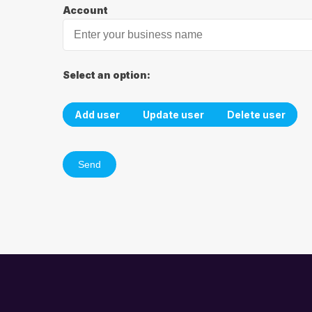
Account
Select an option:
Add user
Update user
Delete user