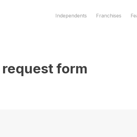
/wordpress/wp-content/themes/pooltrackr/funct
Independents
Franchises
Fe
request form